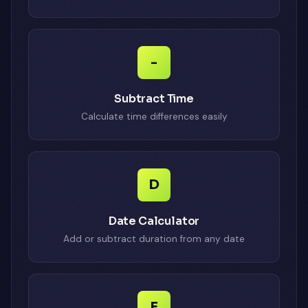
-
Subtract Time
Calculate time differences easily
D
Date Calculator
Add or subtract duration from any date
E