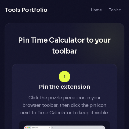
Tools Portfolio
Home
Tools
Pin Time Calculator to your
toolbar
1
Pin the extension
Click the puzzle piece icon in your
browser toolbar, then click the pin icon
next to Time Calculator to keep it visible.