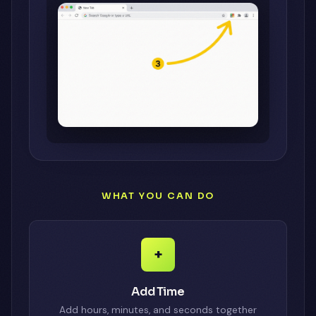
WHAT YOU CAN DO
+
Add Time
Add hours, minutes, and seconds together