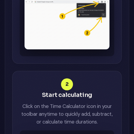
2
Start calculating
Click on the Time Calculator icon in your
toolbar anytime to quickly add, subtract,
or calculate time durations.